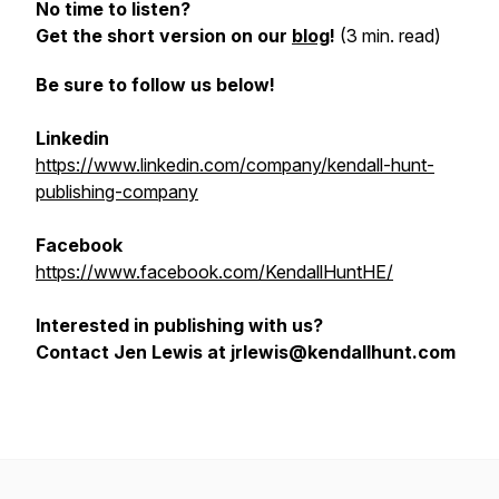
No time to listen?
Get the short version on our
blog
!
(3 min. read)
Be sure to follow us below!
Linkedin
https://www.linkedin.com/company/kendall-hunt-
publishing-company
Facebook
https://www.facebook.com/KendallHuntHE/
Interested in publishing with us?
Contact Jen Lewis at jrlewis@kendallhunt.com