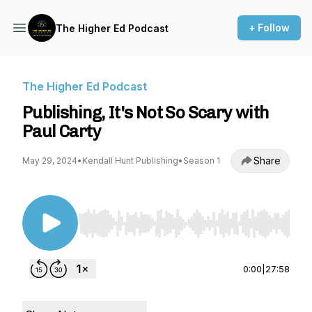
+ Follow
The Higher Ed Podcast
The Higher Ed Podcast
Publishing, It's Not So Scary with
Paul Carty
Share
May 29, 2024
•
Kendall Hunt Publishing
•
Season 1
Use Left/Right to seek, Home/End to jump to st
0:00
|
27:58