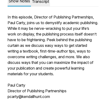
Show Notes
Transcript
In this episode, Director of Publishing Partnerships,
Paul Carty, joins us to demystify academic publishing.
While it may be nerve-wracking to put your life’s
work on display, the publishing process itself doesn’t
have to be frightening. Peek behind the publishing
curtain as we discuss easy ways to get started
writing a textbook, first-time-author tips, ways to
overcome writing challenges, and more. We also
discuss ways that you can maximize the impact of
your publication and create powerful learning
materials for your students.
Paul Carty
Director of Publishing Partnerships
pcarty@kendallhunt.com