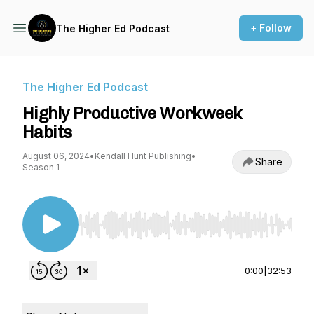
+ Follow
The Higher Ed Podcast
The Higher Ed Podcast
Highly Productive Workweek
Habits
August 06, 2024
•
Kendall Hunt Publishing
•
Share
Season 1
Use Left/Right to seek, Home/End to jump to st
0:00
|
32:53