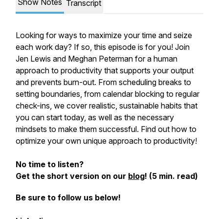
Show Notes
Transcript
Looking for ways to maximize your time and seize
each work day? If so, this episode is for you! Join
Jen Lewis and Meghan Peterman for a human
approach to productivity that supports your output
and prevents burn-out. From scheduling breaks to
setting boundaries, from calendar blocking to regular
check-ins, we cover realistic, sustainable habits that
you can start today, as well as the necessary
mindsets to make them successful. Find out how to
optimize your own unique approach to productivity!
No time to listen?
Get the short version on our
blog
! (5 min. read)
Be sure to follow us below!