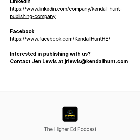
Linkedin
https://www.linkedin.com/company/kendall-hunt-
publishing-company
Facebook
https://www.facebook.com/KendallHuntHE/
Interested in publishing with us?
Contact Jen Lewis at jrlewis@kendallhunt.com
The Higher Ed Podcast