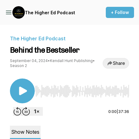
+ Follow
The Higher Ed Podcast
The Higher Ed Podcast
Behind the Bestseller
September 04, 2024
•
Kendall Hunt Publishing
•
Share
Season 2
Use Left/Right to seek, Home/End to jump to st
0:00
|
37:36
Show Notes