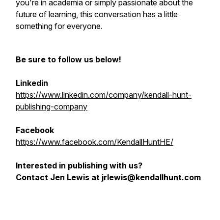
you're in academia or simply passionate about the
future of learning, this conversation has a little
something for everyone.
Be sure to follow us below!
Linkedin
https://www.linkedin.com/company/kendall-hunt-
publishing-company
Facebook
https://www.facebook.com/KendallHuntHE/
Interested in publishing with us?
Contact Jen Lewis at jrlewis@kendallhunt.com