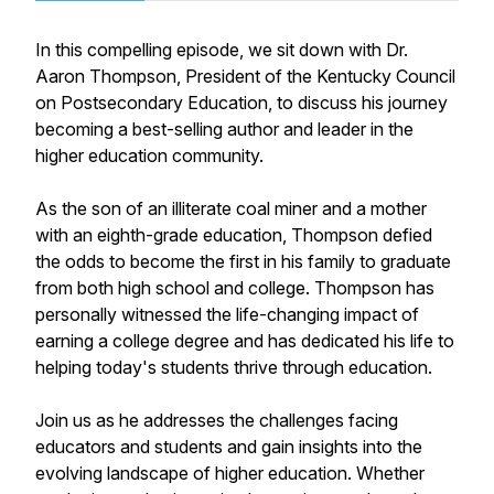
In this compelling episode, we sit down with Dr.
Aaron Thompson, President of the Kentucky Council
on Postsecondary Education, to discuss his journey
becoming a best-selling author and leader in the
higher education community.
As the son of an illiterate coal miner and a mother
with an eighth-grade education, Thompson defied
the odds to become the first in his family to graduate
from both high school and college. Thompson has
personally witnessed the life-changing impact of
earning a college degree and has dedicated his life to
helping today's students thrive through education.
Join us as he addresses the challenges facing
educators and students and gain insights into the
evolving landscape of higher education. Whether