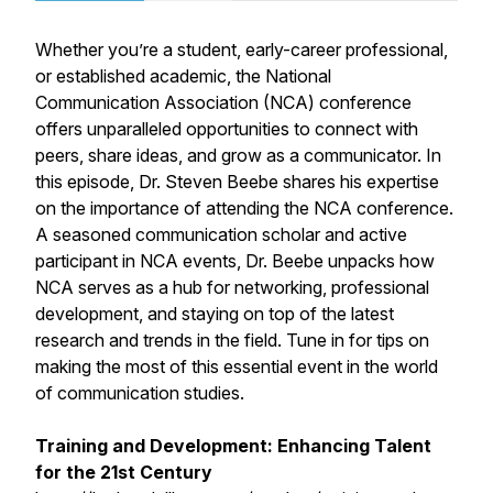
Whether you’re a student, early-career professional,
or established academic, the National
Communication Association (NCA) conference
offers unparalleled opportunities to connect with
peers, share ideas, and grow as a communicator. In
this episode, Dr. Steven Beebe shares his expertise
on the importance of attending the NCA conference.
A seasoned communication scholar and active
participant in NCA events, Dr. Beebe unpacks how
NCA serves as a hub for networking, professional
development, and staying on top of the latest
research and trends in the field. Tune in for tips on
making the most of this essential event in the world
of communication studies.
Training and Development: Enhancing Talent
for the 21st Century