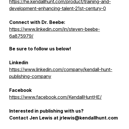
https://he.kendallhunt.com/product/training-and-
development-enhancing-talent-21st-century-0
Connect with Dr. Beebe:
https://www.linkedin.com/in/steven-beebe-
6a875979/
Be sure to follow us below!
Linkedin
https://www.linkedin.com/company/kendall-hunt-
publishing-company
Facebook
https://www.facebook.com/KendallHuntHE/
Interested in publishing with us?
Contact Jen Lewis at jrlewis@kendallhunt.com