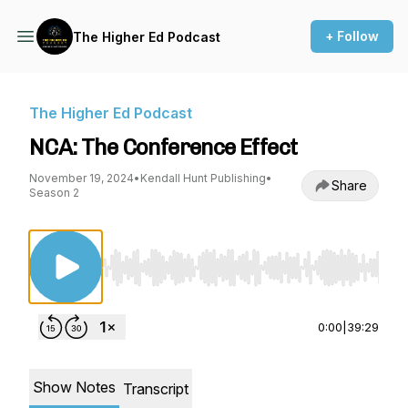
+ Follow
The Higher Ed Podcast
The Higher Ed Podcast
NCA: The Conference Effect
November 19, 2024
•
Kendall Hunt Publishing
•
Share
Season 2
Use Left/Right to seek, Home/End to jump to st
0:00
|
39:29
Show Notes
Transcript