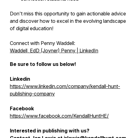
Don't miss this opportunity to gain actionable advice
and discover how to excel in the evolving landscape
of digital education!
Connect with Penny Waddell:
Waddell, EdD (Joyner) Penny | LinkedIn
Be sure to follow us below!
Linkedin
https://www.linkedin.com/company/kendall-hunt-
publishing-company
Facebook
https://www.facebook.com/KendallHuntHE/
Interested in publishing with us?