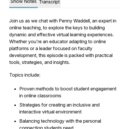
Show Notes
Transcript
Join us as we chat with Penny Waddell, an expert in
online teaching, to explore the keys to building
dynamic and effective virtual learning experiences.
Whether you're an educator adapting to online
platforms or a leader focused on faculty
development, this episode is packed with practical
tools, strategies, and insights.
Topics include:
Proven methods to boost student engagement
in online classrooms
Strategies for creating an inclusive and
interactive virtual environment
Balancing technology with the personal
connection students need