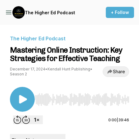
+ Follow
The Higher Ed Podcast
The Higher Ed Podcast
Mastering Online Instruction: Key
Strategies for Effective Teaching
December 17, 2024
•
Kendall Hunt Publishing
•
Share
Season 2
Use Left/Right to seek, Home/End to jump to st
0:00
|
39:46