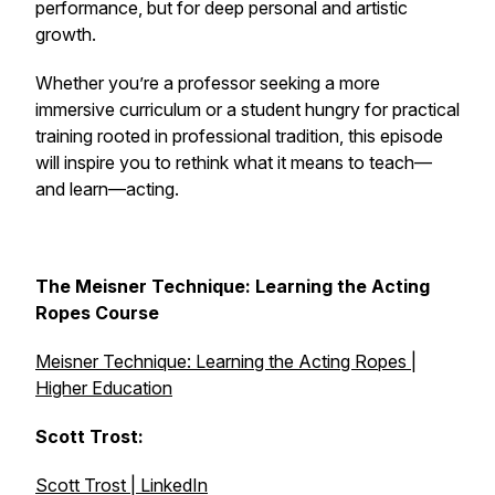
performance, but for deep personal and artistic
growth.
Whether you’re a professor seeking a more
immersive curriculum or a student hungry for practical
training rooted in professional tradition, this episode
will inspire you to rethink what it means to teach—
and learn—acting.
The Meisner Technique: Learning the Acting
Ropes Course
Meisner Technique: Learning the Acting Ropes |
Higher Education
Scott Trost:
Scott Trost | LinkedIn