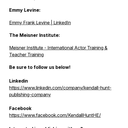
Emmy Levine:
Emmy Frank Levine | LinkedIn
The Meisner Institute:
Meisner Institute - International Actor Training &
Teacher Training
Be sure to follow us below!
Linkedin
https://www.linkedin.com/company/kendall-hunt-
publishing-company
Facebook
https://www.facebook.com/KendallHuntHE/