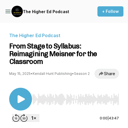
+ Follow
The Higher Ed Podcast
The Higher Ed Podcast
From Stage to Syllabus:
Reimagining Meisner for the
Classroom
Share
May 15, 2025
•
Kendall Hunt Publishing
•
Season 2
Use Left/Right to seek, Home/End to jump to st
0:00
|
43:47