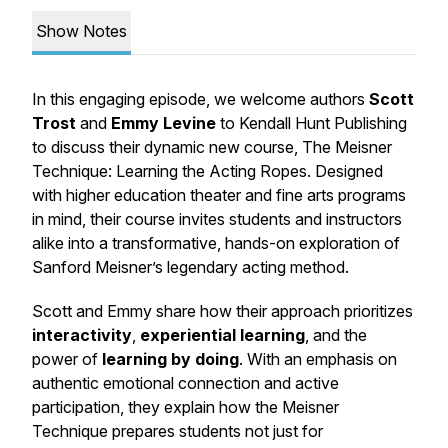
Show Notes
In this engaging episode, we welcome authors
Scott
Trost
and
Emmy Levine
to Kendall Hunt Publishing
to discuss their dynamic new course,
The Meisner
Technique: Learning the Acting Ropes
. Designed
with higher education theater and fine arts programs
in mind, their course invites students and instructors
alike into a transformative, hands-on exploration of
Sanford Meisner’s legendary acting method.
Scott and Emmy share how their approach prioritizes
interactivity
,
experiential learning
, and the
power of
learning by doing
. With an emphasis on
authentic emotional connection and active
participation, they explain how the Meisner
Technique prepares students not just for