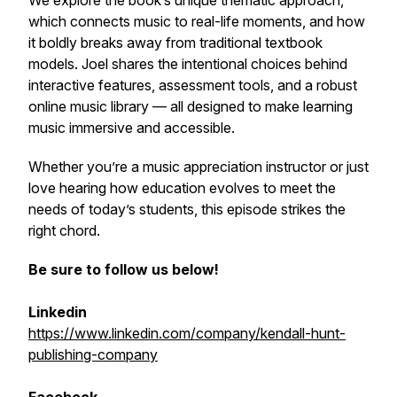
We explore the book’s unique thematic approach,
which connects music to real-life moments, and how
it boldly breaks away from traditional textbook
models. Joel shares the intentional choices behind
interactive features, assessment tools, and a robust
online music library — all designed to make learning
music immersive and accessible.
Whether you’re a music appreciation instructor or just
love hearing how education evolves to meet the
needs of today’s students, this episode strikes the
right chord.
Be sure to follow us below!
Linkedin
https://www.linkedin.com/company/kendall-hunt-
publishing-company