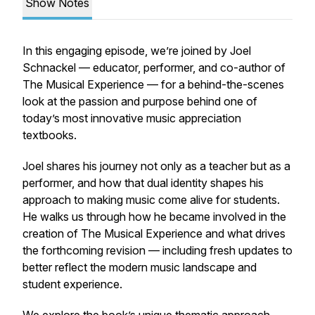
Show Notes
In this engaging episode, we’re joined by Joel
Schnackel — educator, performer, and co-author of
The Musical Experience
— for a behind-the-scenes
look at the passion and purpose behind one of
today’s most innovative music appreciation
textbooks.
Joel shares his journey not only as a teacher but as a
performer, and how that dual identity shapes his
approach to making music come alive for students.
He walks us through how he became involved in the
creation of
The Musical Experience
and what drives
the forthcoming revision — including fresh updates to
better reflect the modern music landscape and
student experience.