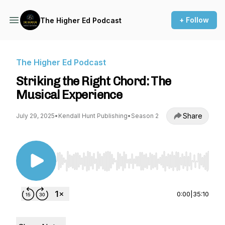
+ Follow
The Higher Ed Podcast
The Higher Ed Podcast
Striking the Right Chord: The
Musical Experience
Share
July 29, 2025
•
Kendall Hunt Publishing
•
Season 2
Use Left/Right to seek, Home/End to jump to st
0:00
|
35:10