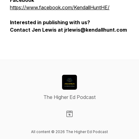
Facebook
https://www.facebook.com/KendallHuntHE/
Interested in publishing with us?
Contact Jen Lewis at jrlewis@kendallhunt.com
The Higher Ed Podcast
Visit our Website page
All content © 2026 The Higher Ed Podcast