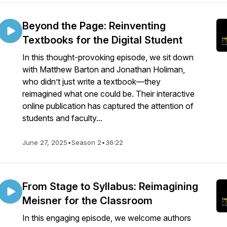
Beyond the Page: Reinventing
Textbooks for the Digital Student
In this thought-provoking episode, we sit down
with Matthew Barton and Jonathan Holiman,
who didn’t just write a textbook—they
reimagined what one could be. Their interactive
online publication has captured the attention of
students and faculty...
June 27, 2025
•
Season 2
•
36:22
From Stage to Syllabus: Reimagining
Meisner for the Classroom
In this engaging episode, we welcome authors