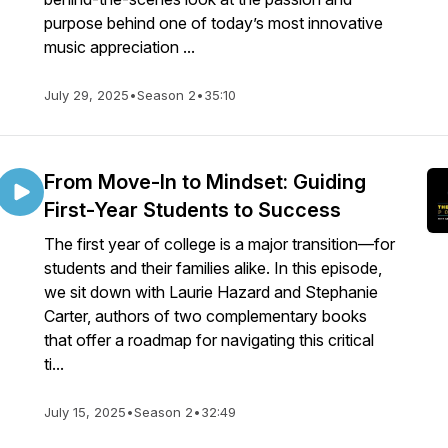
purpose behind one of today’s most innovative
music appreciation ...
July 29, 2025
•
Season 2
•
35:10
From Move-In to Mindset: Guiding
First-Year Students to Success
The first year of college is a major transition—for
students and their families alike. In this episode,
we sit down with Laurie Hazard and Stephanie
Carter, authors of two complementary books
that offer a roadmap for navigating this critical
ti...
July 15, 2025
•
Season 2
•
32:49