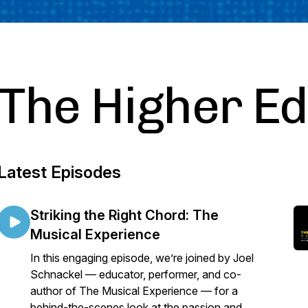
The Higher E
Latest Episodes
Striking the Right Chord: The
Musical Experience
In this engaging episode, we’re joined by Joel
Schnackel — educator, performer, and co-
author of The Musical Experience — for a
behind-the-scenes look at the passion and