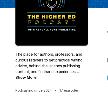
The place for authors, professors, and
curious listeners to get practical writing
advice, behind-the-scenes publishing
content, and firsthand experiences
shared by textbook authors.
Show More
Podcasting since 2024
•
17 episodes