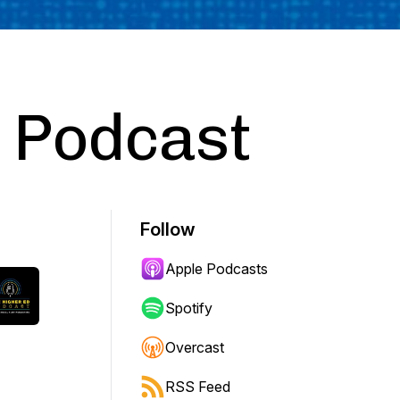
d Podcast
Follow
Apple Podcasts
Spotify
Overcast
RSS Feed