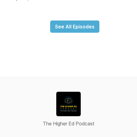
See All Episodes
The Higher Ed Podcast