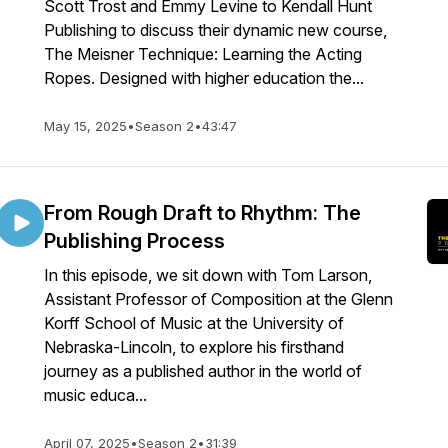
Scott Trost and Emmy Levine to Kendall Hunt
Publishing to discuss their dynamic new course,
The Meisner Technique: Learning the Acting
Ropes. Designed with higher education the...
May 15, 2025
•
Season 2
•
43:47
From Rough Draft to Rhythm: The
Publishing Process
In this episode, we sit down with Tom Larson,
Assistant Professor of Composition at the Glenn
Korff School of Music at the University of
Nebraska-Lincoln, to explore his firsthand
journey as a published author in the world of
music educa...
April 07, 2025
•
Season 2
•
31:39