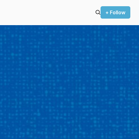
+ Follow