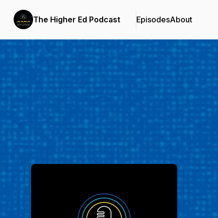
The Higher Ed Podcast
Episodes
About
Podcast Background Image