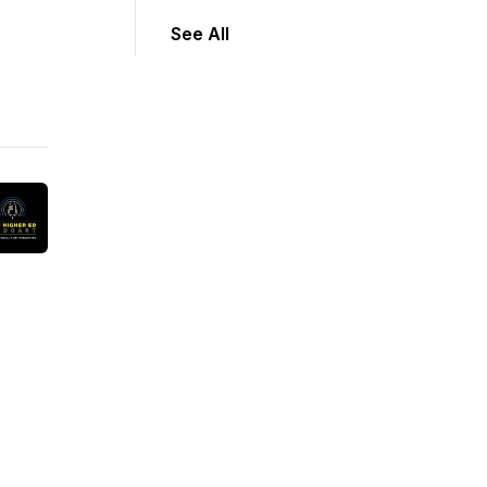
See All